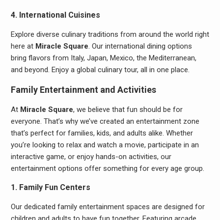
4. International Cuisines
Explore diverse culinary traditions from around the world right
here at
Miracle Square
. Our international dining options
bring flavors from Italy, Japan, Mexico, the Mediterranean,
and beyond. Enjoy a global culinary tour, all in one place.
Family Entertainment and Activities
At
Miracle Square
, we believe that fun should be for
everyone. That’s why we’ve created an entertainment zone
that’s perfect for families, kids, and adults alike. Whether
you’re looking to relax and watch a movie, participate in an
interactive game, or enjoy hands-on activities, our
entertainment options offer something for every age group.
1. Family Fun Centers
Our dedicated family entertainment spaces are designed for
children and adults to have fun together. Featuring arcade