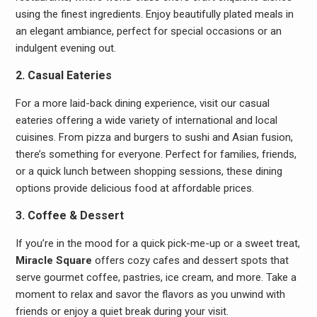
using the finest ingredients. Enjoy beautifully plated meals in
an elegant ambiance, perfect for special occasions or an
indulgent evening out.
2. Casual Eateries
For a more laid-back dining experience, visit our casual
eateries offering a wide variety of international and local
cuisines. From pizza and burgers to sushi and Asian fusion,
there’s something for everyone. Perfect for families, friends,
or a quick lunch between shopping sessions, these dining
options provide delicious food at affordable prices.
3. Coffee & Dessert
If you’re in the mood for a quick pick-me-up or a sweet treat,
Miracle Square
offers cozy cafes and dessert spots that
serve gourmet coffee, pastries, ice cream, and more. Take a
moment to relax and savor the flavors as you unwind with
friends or enjoy a quiet break during your visit.