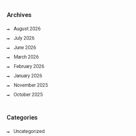
Archives
August 2026
July 2026
June 2026
March 2026
February 2026
January 2026
November 2025
October 2025
Categories
Uncategorized