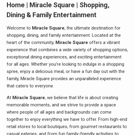
Home | Miracle Square | Shopping,
Dining & Family Entertainment
Welcome to
Miracle Square
, the ultimate destination for
shopping, dining, and family entertainment. Located at the
heart of the community,
Miracle Square
offers a vibrant
experience that combines a wide variety of shopping options,
exceptional dining experiences, and exciting entertainment
for all ages. Whether you’re looking to indulge in a shopping
spree, enjoy a delicious meal, or have a fun day out with the
family, Miracle Square provides an unparalleled experience
that caters to everyone.
At
Miracle Square
, we believe that life is about creating
memorable moments, and we strive to provide a space
where people of all ages and backgrounds can come
together to enjoy everything we have to offer. From high-end
retail stores to local boutiques, from gourmet restaurants to
casual eateries, and from fun family-friendly activities to