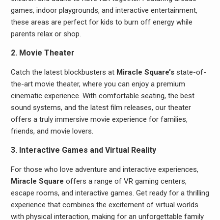
games, indoor playgrounds, and interactive entertainment,
these areas are perfect for kids to burn off energy while
parents relax or shop.
2. Movie Theater
Catch the latest blockbusters at
Miracle Square’s
state-of-
the-art movie theater, where you can enjoy a premium
cinematic experience. With comfortable seating, the best
sound systems, and the latest film releases, our theater
offers a truly immersive movie experience for families,
friends, and movie lovers.
3. Interactive Games and Virtual Reality
For those who love adventure and interactive experiences,
Miracle Square
offers a range of VR gaming centers,
escape rooms, and interactive games. Get ready for a thrilling
experience that combines the excitement of virtual worlds
with physical interaction, making for an unforgettable family