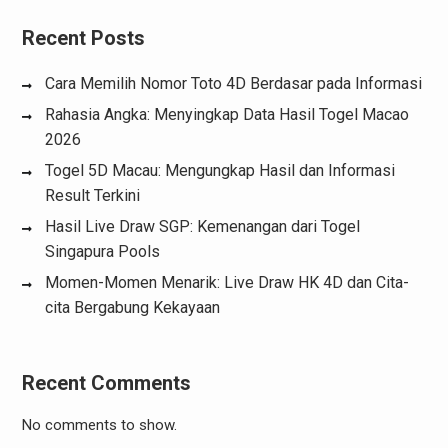
Recent Posts
Cara Memilih Nomor Toto 4D Berdasar pada Informasi
Rahasia Angka: Menyingkap Data Hasil Togel Macao
2026
Togel 5D Macau: Mengungkap Hasil dan Informasi
Result Terkini
Hasil Live Draw SGP: Kemenangan dari Togel
Singapura Pools
Momen-Momen Menarik: Live Draw HK 4D dan Cita-
cita Bergabung Kekayaan
Recent Comments
No comments to show.