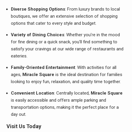
Diverse Shopping Options
: From luxury brands to local
boutiques, we offer an extensive selection of shopping
options that cater to every style and budget.
Variety of Dining Choices
: Whether you’re in the mood
for fine dining or a quick snack, you’ll find something to
satisfy your cravings at our wide range of restaurants and
eateries.
Family-Oriented Entertainment
: With activities for all
ages,
Miracle Square
is the ideal destination for families
looking to enjoy fun, relaxation, and quality time together.
Convenient Location
: Centrally located,
Miracle Square
is easily accessible and offers ample parking and
transportation options, making it the perfect place for a
day out.
Visit Us Today