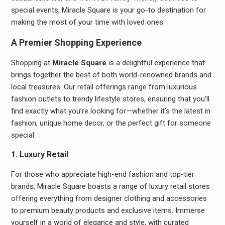
special events, Miracle Square is your go-to destination for
making the most of your time with loved ones.
A Premier Shopping Experience
Shopping at
Miracle Square
is a delightful experience that
brings together the best of both world-renowned brands and
local treasures. Our retail offerings range from luxurious
fashion outlets to trendy lifestyle stores, ensuring that you’ll
find exactly what you’re looking for—whether it’s the latest in
fashion, unique home decor, or the perfect gift for someone
special.
1. Luxury Retail
For those who appreciate high-end fashion and top-tier
brands, Miracle Square boasts a range of luxury retail stores
offering everything from designer clothing and accessories
to premium beauty products and exclusive items. Immerse
yourself in a world of elegance and style, with curated