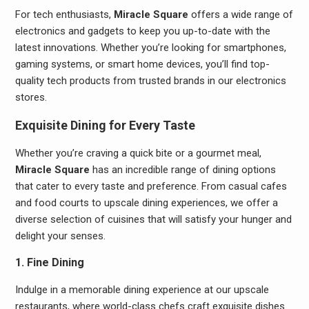
For tech enthusiasts,
Miracle Square
offers a wide range of
electronics and gadgets to keep you up-to-date with the
latest innovations. Whether you’re looking for smartphones,
gaming systems, or smart home devices, you’ll find top-
quality tech products from trusted brands in our electronics
stores.
Exquisite Dining for Every Taste
Whether you’re craving a quick bite or a gourmet meal,
Miracle Square
has an incredible range of dining options
that cater to every taste and preference. From casual cafes
and food courts to upscale dining experiences, we offer a
diverse selection of cuisines that will satisfy your hunger and
delight your senses.
1. Fine Dining
Indulge in a memorable dining experience at our upscale
restaurants, where world-class chefs craft exquisite dishes