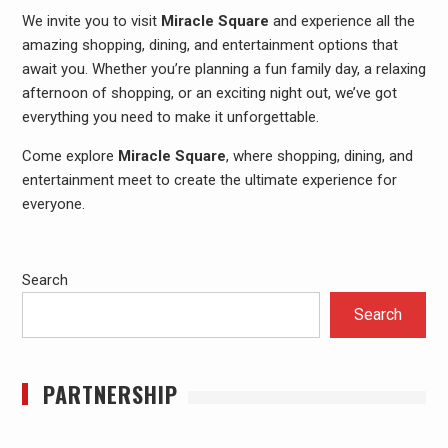
We invite you to visit
Miracle Square
and experience all the
amazing shopping, dining, and entertainment options that
await you. Whether you’re planning a fun family day, a relaxing
afternoon of shopping, or an exciting night out, we’ve got
everything you need to make it unforgettable.
Come explore
Miracle Square
, where shopping, dining, and
entertainment meet to create the ultimate experience for
everyone.
Search
Search
PARTNERSHIP