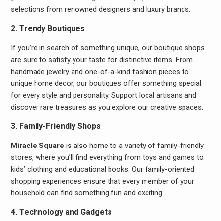
selections from renowned designers and luxury brands.
2. Trendy Boutiques
If you’re in search of something unique, our boutique shops
are sure to satisfy your taste for distinctive items. From
handmade jewelry and one-of-a-kind fashion pieces to
unique home decor, our boutiques offer something special
for every style and personality. Support local artisans and
discover rare treasures as you explore our creative spaces.
3. Family-Friendly Shops
Miracle Square
is also home to a variety of family-friendly
stores, where you’ll find everything from toys and games to
kids’ clothing and educational books. Our family-oriented
shopping experiences ensure that every member of your
household can find something fun and exciting.
4. Technology and Gadgets