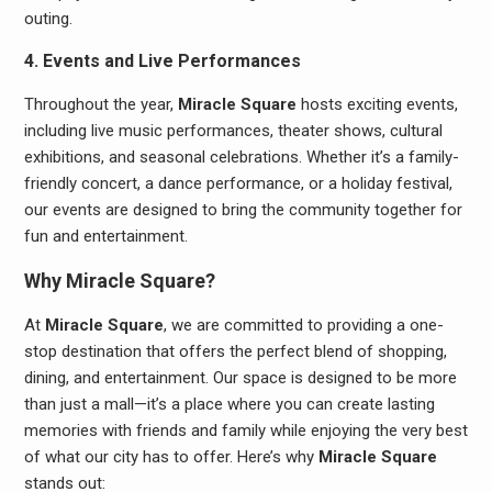
outing.
4. Events and Live Performances
Throughout the year,
Miracle Square
hosts exciting events,
including live music performances, theater shows, cultural
exhibitions, and seasonal celebrations. Whether it’s a family-
friendly concert, a dance performance, or a holiday festival,
our events are designed to bring the community together for
fun and entertainment.
Why Miracle Square?
At
Miracle Square
, we are committed to providing a one-
stop destination that offers the perfect blend of shopping,
dining, and entertainment. Our space is designed to be more
than just a mall—it’s a place where you can create lasting
memories with friends and family while enjoying the very best
of what our city has to offer. Here’s why
Miracle Square
stands out: