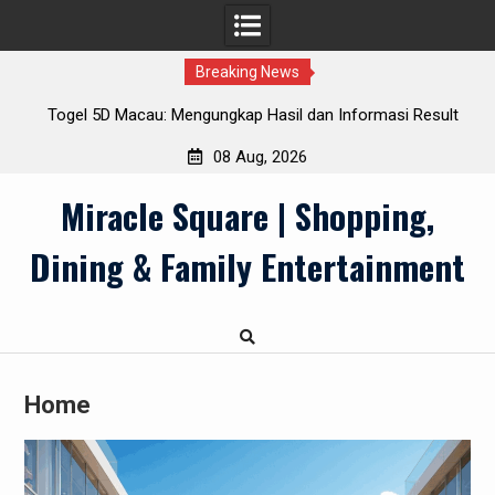
Breaking News
26
Togel 5D Macau: Mengungkap Hasil dan Informasi Result
Terkini
08 Aug, 2026
Skip
Miracle Square | Shopping,
to
content
Dining & Family Entertainment
Home